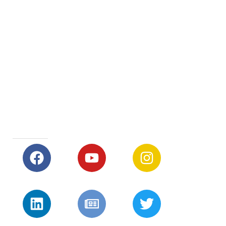
Early Years and Primary School 8:30 – 15:30
Secondary School 8:25 – 15:30
After School Care 15:30 – 17:30
SOCIAL MEDIA LINKS