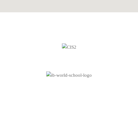
Copyright © 2026 Metropolitan School Frankfurt. All rights
reserved.