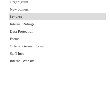
Organigram
New Joiners
Leavers
Internal Rulings
Data Protection
Forms
Official German Laws
Staff Info
Internal Website