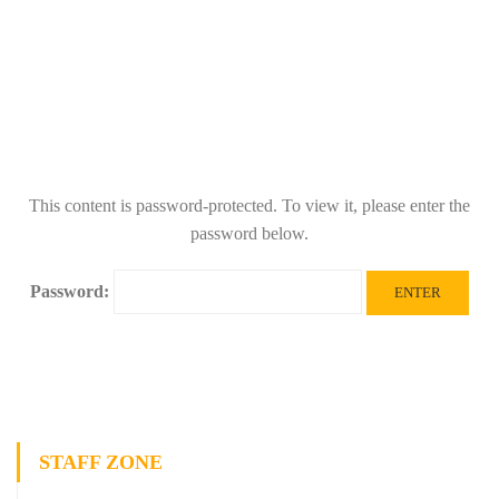
This content is password-protected. To view it, please enter the
password below.
Password:
STAFF ZONE