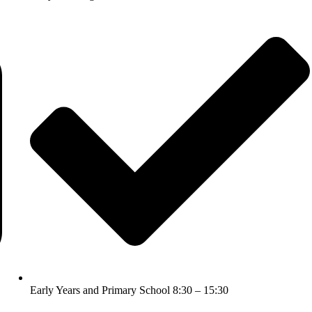
Early Years and Primary School 8:30 – 15:30