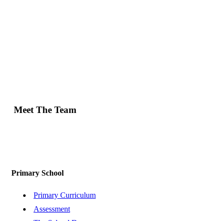
Meet The Team
Primary School
Primary Curriculum
Assessment