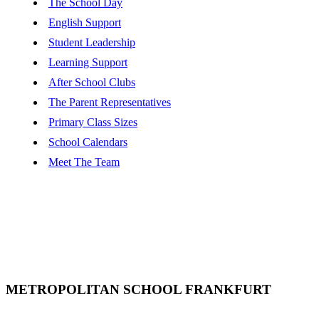
The School Day
English Support
Student Leadership
Learning Support
After School Clubs
The Parent Representatives
Primary Class Sizes
School Calendars
Meet The Team
METROPOLITAN SCHOOL FRANKFURT