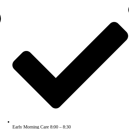
Early Morning Care 8:00 – 8:30