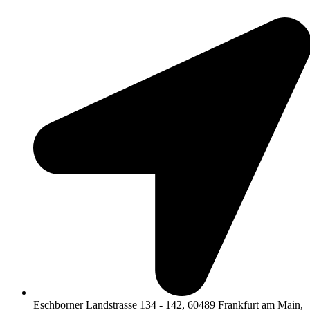
Eschborner Landstrasse 134 - 142, 60489 Frankfurt am Main,