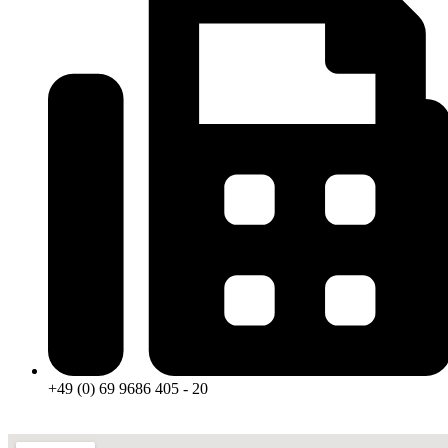
+49 (0) 69 9686 405 - 20