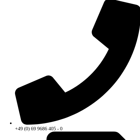
+49 (0) 69 9686 405 - 0