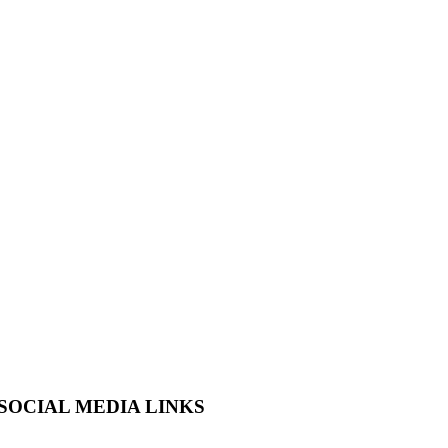
SOCIAL MEDIA LINKS