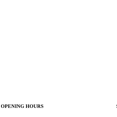
OPENING HOURS