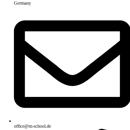
Germany
office@m-school.de