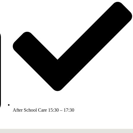
After School Care 15:30 – 17:30