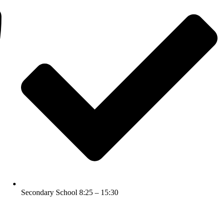
Secondary School 8:25 – 15:30