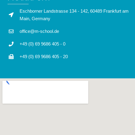
Eschborner Landstrasse 134 - 142, 60489 Frankfurt am
Main, Germany
office@m-school.de
+49 (0) 69 9686 405 - 0
+49 (0) 69 9686 405 - 20