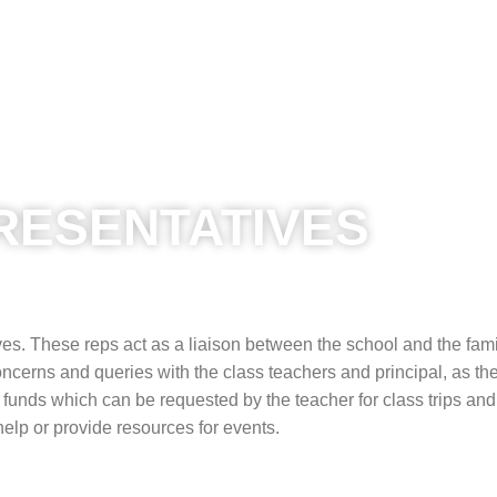
RESENTATIVES
es. These reps act as a liaison between the school and the fami
cerns and queries with the class teachers and principal, as th
 funds which can be requested by the teacher for class trips and
help or provide resources for events.