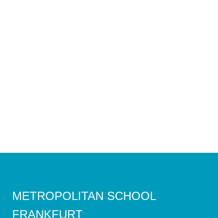
METROPOLITAN SCHOOL
FRANKFURT