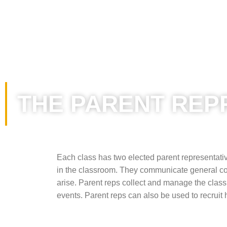
THE PARENT REP
Each class has two elected parent representativ
in the classroom. They communicate general con
arise. Parent reps collect and manage the class
events. Parent reps can also be used to recruit 