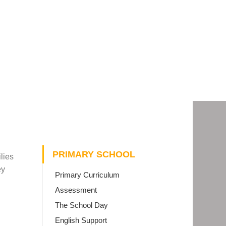
PRIMARY SCHOOL
lies
ey
Primary Curriculum
Assessment
The School Day
English Support