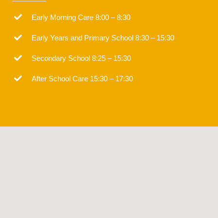
Early Morning Care 8:00 – 8:30
Early Years and Primary School 8:30 – 15:30
Secondary School 8:25 – 15:30
After School Care 15:30 – 17:30