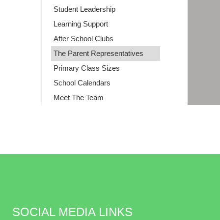
Student Leadership
Learning Support
After School Clubs
The Parent Representatives
Primary Class Sizes
School Calendars
Meet The Team
SOCIAL MEDIA LINKS