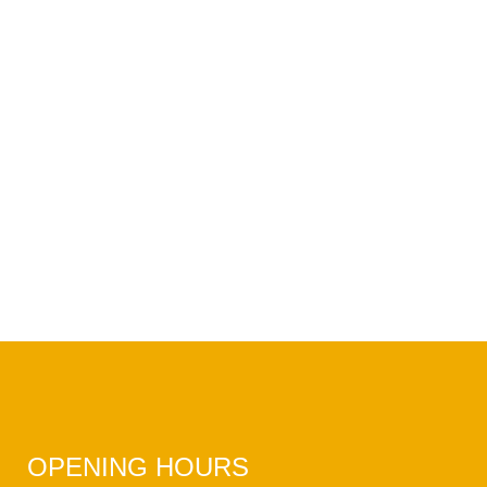
OPENING HOURS